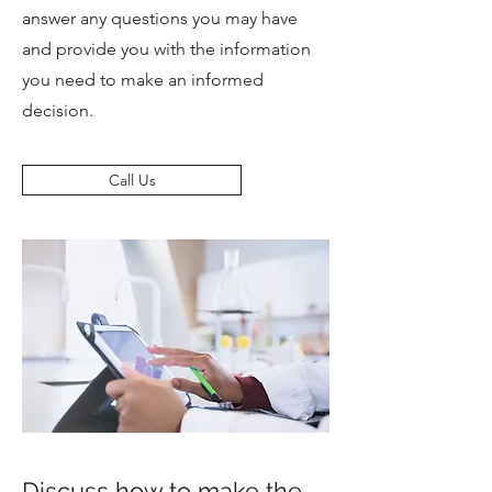
answer any questions you may have
and provide you with the information
you need to make an informed
decision.
Call Us
Discuss how to make the