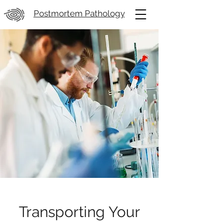
Postmortem Pathology
Transporting Your