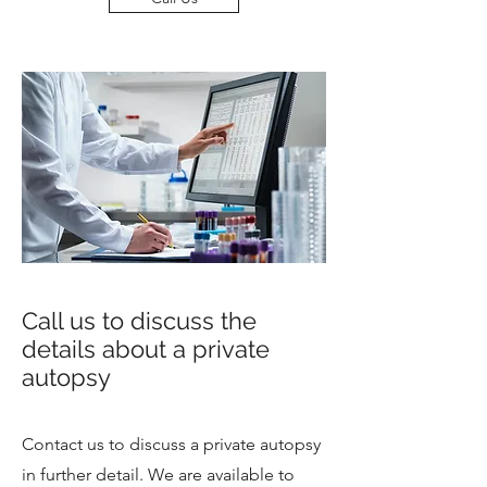
Call us to discuss the
details about a private
autopsy
Contact us to discuss a private autopsy
in further detail. We are available to