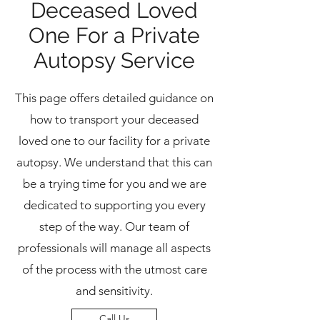
Deceased Loved
One For a Private
Autopsy Service
This page offers detailed guidance on
how to transport your deceased
loved one to our facility for a private
autopsy. We understand that this can
be a trying time for you and we are
dedicated to supporting you every
step of the way. Our team of
professionals will manage all aspects
of the process with the utmost care
and sensitivity.
Call Us