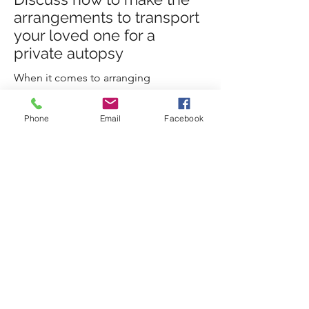
arrangements to transport
your loved one for a
private autopsy
When it comes to arranging
transportation for a private autopsy,
there are a few important steps to keep
Phone
Email
Facebook
in mind. We can easily guide you
through this process.
Call Us