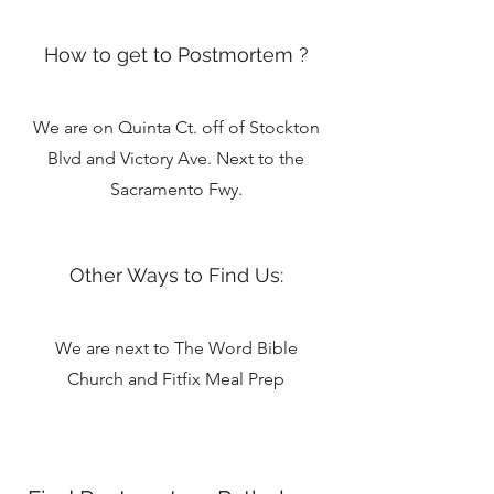
How to get to Postmortem ?
We are on Quinta Ct. off of Stockton
Blvd and Victory Ave. Next to the
Sacramento Fwy.
Other Ways to Find Us:
We are next to The Word Bible
Church and Fitfix Meal Prep