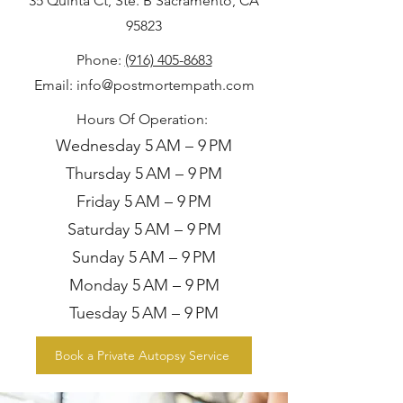
35 Quinta Ct, Ste. B Sacramento, CA
95823
Phone
:
(916) 405-8683
Email:
info@postmortempath.com
Hours Of Operation:
Wednesday 5 AM – 9 PM
Thursday 5 AM – 9 PM
Friday 5 AM – 9 PM
Saturday 5 AM – 9 PM
Sunday 5 AM – 9 PM
Monday 5 AM – 9 PM
Tuesday 5 AM – 9 PM
Book a Private Autopsy Service