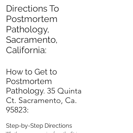
Directions To
Postmortem
Pathology,
Sacramento,
California:
How to Get to
Postmortem
Pathology.
35 Quinta
Ct. Sacramento, Ca.
95823:
Step-by-Step Directions