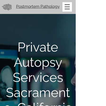
Postmortem Pathology
Private
Autopsy
Services
Sacrament