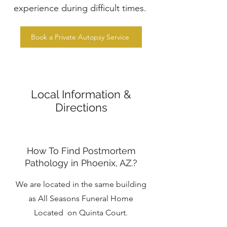
experience during difficult times.
Book a Private Autopsy Service
Local Information &
Directions
How To Find Postmortem
Pathology in Phoenix, AZ.?
We are located in the same building
as All Seasons Funeral Home
Located on Quinta Court.