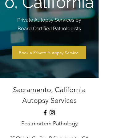
o, California
Private Autopsy Services by
Board Certified Pathologists
Book a Private Autopsy Service
Sacramento, California
Autopsy Services
Postmortem Pathology