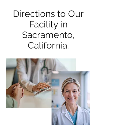
Directions to Our
Facility in
Sacramento,
California.