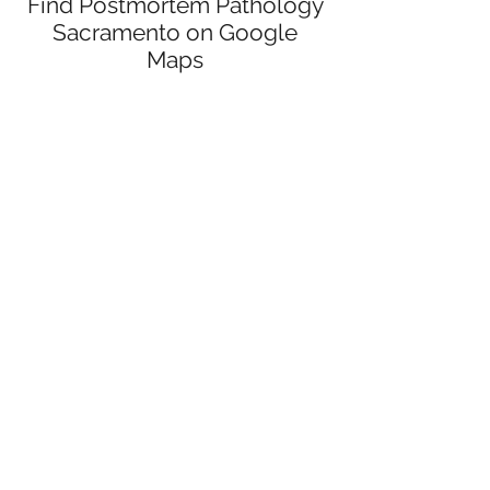
Find Postmortem Pathology
Sacramento on Google
Maps