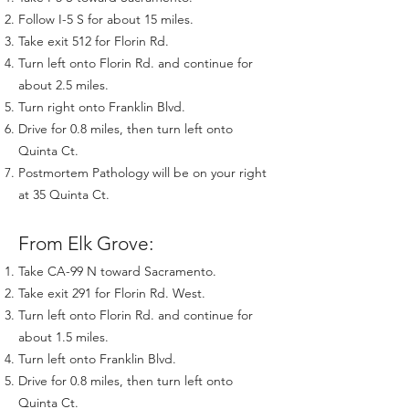
Follow I-5 S for about 15 miles.
Take exit 512 for Florin Rd.
Turn left onto Florin Rd. and continue for
about 2.5 miles.
Turn right onto Franklin Blvd.
Drive for 0.8 miles, then turn left onto
Quinta Ct.
Postmortem Pathology will be on your right
at 35 Quinta Ct.
From Elk Grove:
Take CA-99 N toward Sacramento.
Take exit 291 for Florin Rd. West.
Turn left onto Florin Rd. and continue for
about 1.5 miles.
Turn left onto Franklin Blvd.
Drive for 0.8 miles, then turn left onto
Quinta Ct.