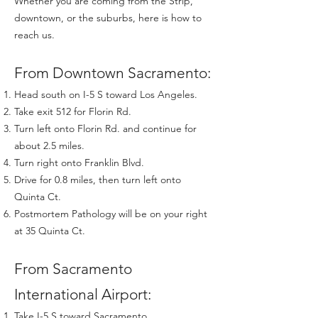
Whether you are coming from the Strip,
downtown, or the suburbs, here is how to
reach us.
From Downtown Sacramento:
Head south on I-5 S toward Los Angeles.
Take exit 512 for Florin Rd.
Turn left onto Florin Rd. and continue for
about 2.5 miles.
Turn right onto Franklin Blvd.
Drive for 0.8 miles, then turn left onto
Quinta Ct.
Postmortem Pathology will be on your right
at 35 Quinta Ct.
From Sacramento
International Airport:
Take I-5 S toward Sacramento.