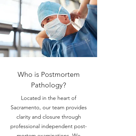
Who is Postmortem
Pathology?
Located in the heart of
Sacramento, our team provides
clarity and closure through
professional independent post-
mortem examinations. We