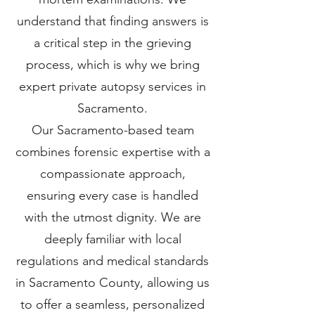
understand that finding answers is
a critical step in the grieving
process, which is why we bring
expert private autopsy services in
Sacramento.
Our Sacramento-based team
combines forensic expertise with a
compassionate approach,
ensuring every case is handled
with the utmost dignity. We are
deeply familiar with local
regulations and medical standards
in Sacramento County, allowing us
to offer a seamless, personalized